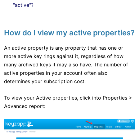
"active"?
How do I view my active properties?
An active property is any property that has one or
more active key rings against it, regardless of how
many archived keys it may also have. The number of
active properties in your account often also
determines your subscription cost.
To view your Active properties, click into Properties >
Advanced report: