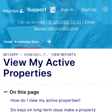
Support
Sign In
Sign Up
Call us on
+44 (0) 3300 88 55 01
| Email
support@keyzapp.com
Home
Knowledge Base
KEYZAPP
HOW DO I...?
VIEW REPORTS
View My Active
Properties
On this page
How do I view my active properties?
Do keys on long-term issue make a property