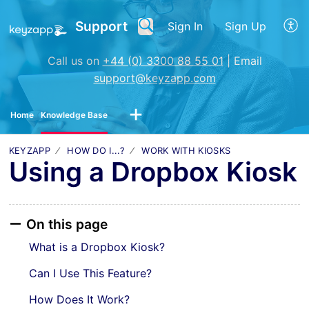
Support
Sign In
Sign Up
Call us on
+44 (0) 3300 88 55 01
| Email
support@keyzapp.com
Home
Knowledge Base
KEYZAPP
HOW DO I...?
WORK WITH KIOSKS
Using a Dropbox Kiosk
On this page
What is a Dropbox Kiosk?
Can I Use This Feature?
How Does It Work?