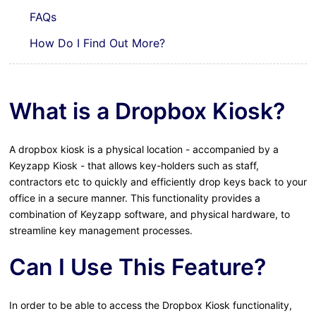
FAQs
How Do I Find Out More?
What is a Dropbox Kiosk?
A dropbox kiosk is a physical location - accompanied by a
Keyzapp Kiosk - that allows key-holders such as staff,
contractors etc to quickly and efficiently drop keys back to your
office in a secure manner. This functionality provides a
combination of Keyzapp software, and physical hardware, to
streamline key management processes.
Can I Use This Feature?
In order to be able to access the Dropbox Kiosk functionality,