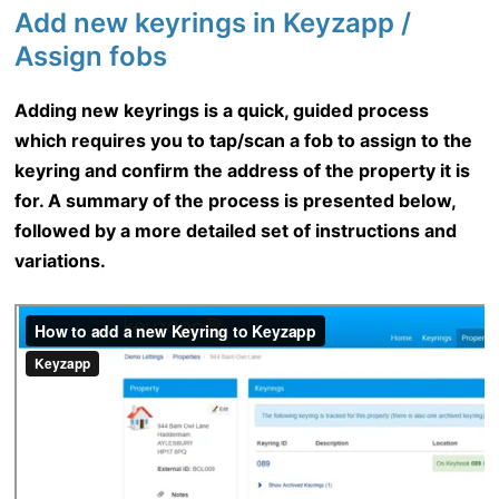
Add new keyrings in Keyzapp /
Assign fobs
Adding new keyrings is a quick, guided process
which requires you to tap/scan a fob to assign to the
keyring and confirm the address of the property it is
for. A summary of the process is presented below,
followed by a more detailed set of instructions and
variations.