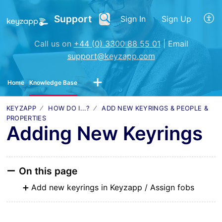
Support
Sign In
Sign Up
Call us on
+44 (0) 3300 88 55 01
| Email
support@keyzapp.com
Home
Knowledge Base
KEYZAPP
HOW DO I...?
ADD NEW KEYRINGS & PEOPLE &
PROPERTIES
Adding New Keyrings
On this page
Add new keyrings in Keyzapp / Assign fobs