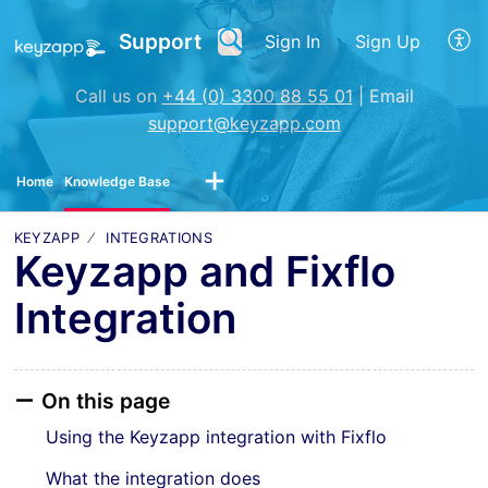
Support
Sign In
Sign Up
Call us on
+44 (0) 3300 88 55 01
| Email
support@keyzapp.com
Home
Knowledge Base
KEYZAPP
INTEGRATIONS
Keyzapp and Fixflo
Integration
On this page
Using the Keyzapp integration with Fixflo
What the integration does