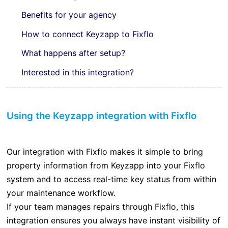
Benefits for your agency
How to connect Keyzapp to Fixflo
What happens after setup?
Interested in this integration?
Using the Keyzapp integration with Fixflo
Our integration with Fixflo makes it simple to bring
property information from Keyzapp into your Fixflo
system and to access real-time key status from within
your maintenance workflow.
If your team manages repairs through Fixflo, this
integration ensures you always have instant visibility of