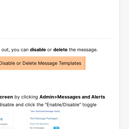
t out, you can
disable
or
delete
the message.
Disable or Delete Message Templates
Screen
by clicking
Admin>Messages and Alerts
isable and click the "Enable/Disable" toggle