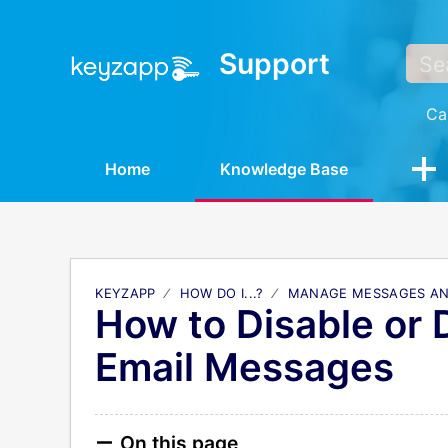
Support
Ca
Home
Knowledge Base
KEYZAPP
HOW DO I...?
MANAGE MESSAGES AN
How to Disable or 
Email Messages
On this page