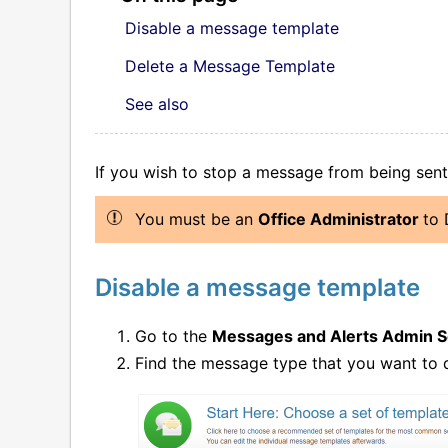
Disable a message template
Delete a Message Template
See also
If you wish to stop a message from being sen
You must be an
Office Administrator
to 
Disable a message template
Go to the
Messages and Alerts Admin 
Find the message type that you want to d