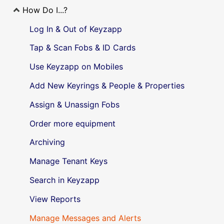
How Do I...?
Log In & Out of Keyzapp
Tap & Scan Fobs & ID Cards
Use Keyzapp on Mobiles
Add New Keyrings & People & Properties
Assign & Unassign Fobs
Order more equipment
Archiving
Manage Tenant Keys
Search in Keyzapp
View Reports
Manage Messages and Alerts