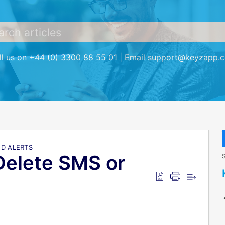
ll us on
+44 (0) 3300 88 55 01
| Email
support@keyzapp.
D ALERTS
Delete SMS or
S