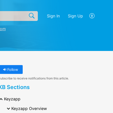
Sign In
Sign Up
com
Follow
ubscribe to receive notifications from this article.
KB Sections
Keyzapp
Keyzapp Overview